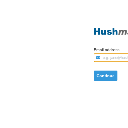
Email address