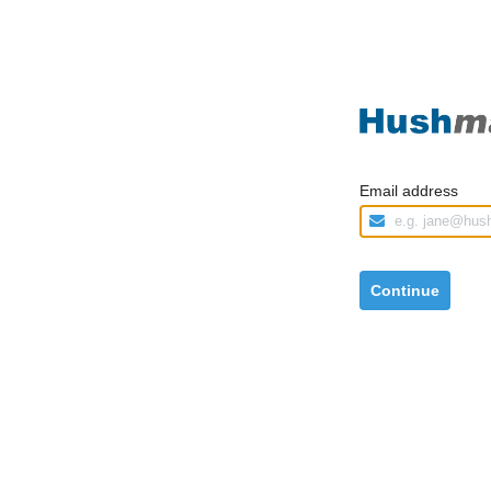
Email address